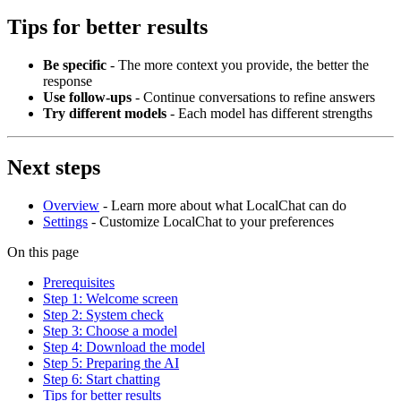
Tips for better results
Be specific
- The more context you provide, the better the
response
Use follow-ups
- Continue conversations to refine answers
Try different models
- Each model has different strengths
Next steps
Overview
- Learn more about what LocalChat can do
Settings
- Customize LocalChat to your preferences
On this page
Prerequisites
Step 1: Welcome screen
Step 2: System check
Step 3: Choose a model
Step 4: Download the model
Step 5: Preparing the AI
Step 6: Start chatting
Tips for better results