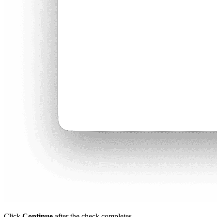
Click
Continue
after the check completes.