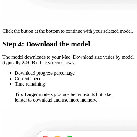
Click the button at the bottom to continue with your selected model.
Step 4: Download the model
The model downloads to your Mac. Download size varies by model
(typically 2-6GB). The screen shows:
Download progress percentage
Current speed
Time remaining
Tip:
Larger models produce better results but take
longer to download and use more memory.