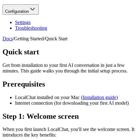
Configuration
Settings
Troubleshooting
Docs
/
Getting Started
/
Quick Start
Quick start
Get from installation to your first AI conversation in just a few
minutes. This guide walks you through the initial setup process.
Prerequisites
LocalChat installed on your Mac (
Installation guide
)
Internet connection (for downloading your first AI model)
Step 1: Welcome screen
When you first launch LocalChat, you'll see the welcome screen. It
introduces the key benefits: