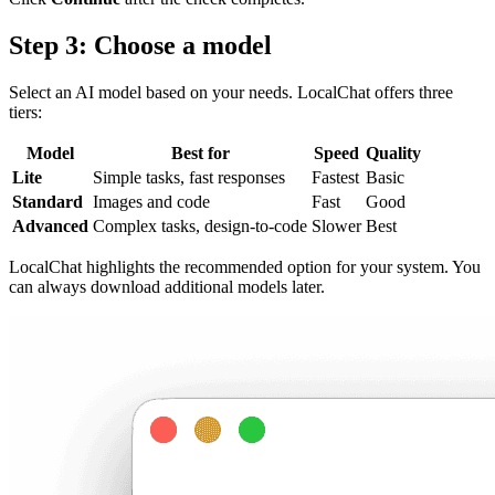
Step 3: Choose a model
Select an AI model based on your needs. LocalChat offers three
tiers:
Model
Best for
Speed
Quality
Lite
Simple tasks, fast responses
Fastest
Basic
Standard
Images and code
Fast
Good
Advanced
Complex tasks, design-to-code
Slower
Best
LocalChat highlights the recommended option for your system. You
can always download additional models later.