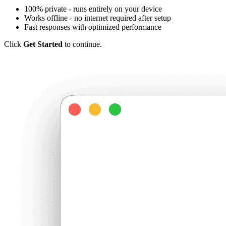
100% private - runs entirely on your device
Works offline - no internet required after setup
Fast responses with optimized performance
Click
Get Started
to continue.