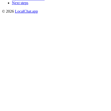
Next steps
©
2026
LocalChat.app