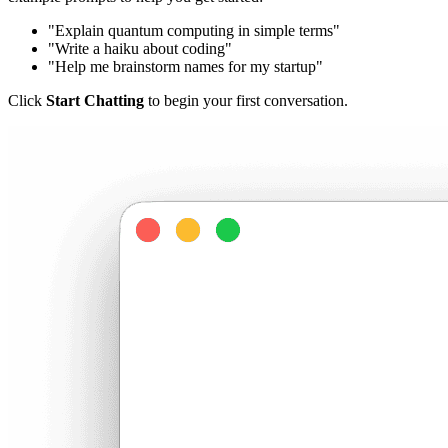
"Explain quantum computing in simple terms"
"Write a haiku about coding"
"Help me brainstorm names for my startup"
Click
Start Chatting
to begin your first conversation.