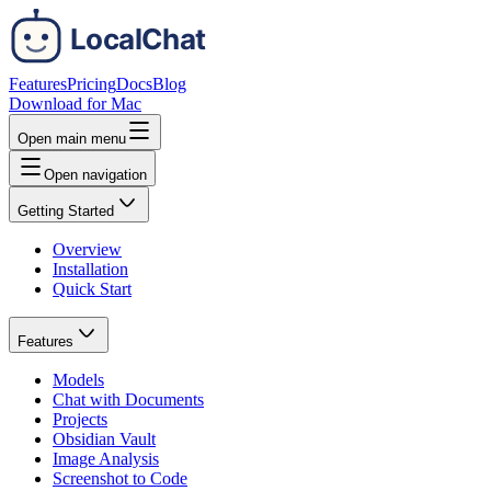
Features
Pricing
Docs
Blog
Download for Mac
Open main menu
Open navigation
Getting Started
Overview
Installation
Quick Start
Features
Models
Chat with Documents
Projects
Obsidian Vault
Image Analysis
Screenshot to Code