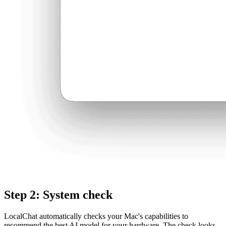
Step 2: System check
LocalChat automatically checks your Mac's capabilities to
recommend the best AI model for your hardware. The check looks