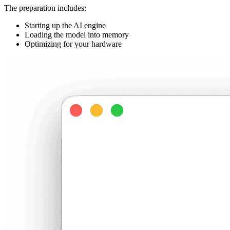
The preparation includes:
Starting up the AI engine
Loading the model into memory
Optimizing for your hardware