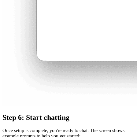
Step 6: Start chatting
Once setup is complete, you're ready to chat. The screen shows
example prompts to help you get started: