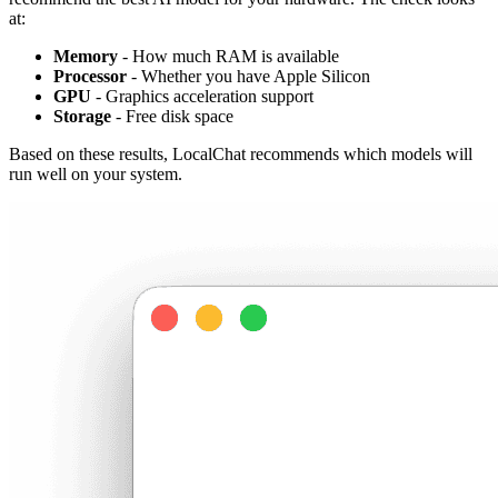
at:
Memory
- How much RAM is available
Processor
- Whether you have Apple Silicon
GPU
- Graphics acceleration support
Storage
- Free disk space
Based on these results, LocalChat recommends which models will
run well on your system.