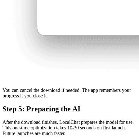
You can cancel the download if needed. The app remembers your
progress if you close it.
Step 5: Preparing the AI
After the download finishes, LocalChat prepares the model for use.
This one-time optimization takes 10-30 seconds on first launch.
Future launches are much faster.