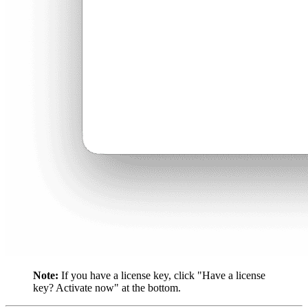
Note:
If you have a license key, click "Have a license
key? Activate now" at the bottom.