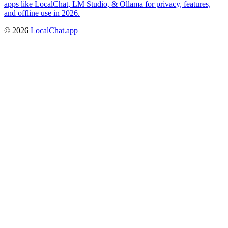
apps like LocalChat, LM Studio, & Ollama for privacy, features,
and offline use in 2026.
©
2026
LocalChat.app