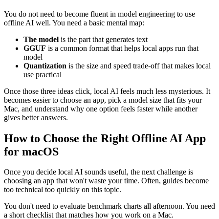
You do not need to become fluent in model engineering to use
offline AI well. You need a basic mental map:
The model
is the part that generates text
GGUF
is a common format that helps local apps run that
model
Quantization
is the size and speed trade-off that makes local
use practical
Once those three ideas click, local AI feels much less mysterious. It
becomes easier to choose an app, pick a model size that fits your
Mac, and understand why one option feels faster while another
gives better answers.
How to Choose the Right Offline AI App
for macOS
Once you decide local AI sounds useful, the next challenge is
choosing an app that won't waste your time. Often, guides become
too technical too quickly on this topic.
You don't need to evaluate benchmark charts all afternoon. You need
a short checklist that matches how you work on a Mac.