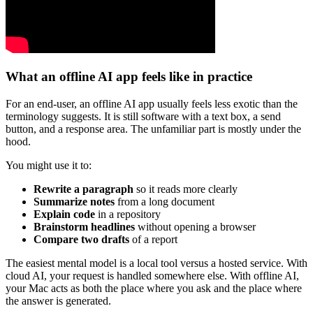
What an offline AI app feels like in practice
For an end-user, an offline AI app usually feels less exotic than the
terminology suggests. It is still software with a text box, a send
button, and a response area. The unfamiliar part is mostly under the
hood.
You might use it to:
Rewrite a paragraph
so it reads more clearly
Summarize notes
from a long document
Explain code
in a repository
Brainstorm headlines
without opening a browser
Compare two drafts
of a report
The easiest mental model is a local tool versus a hosted service. With
cloud AI, your request is handled somewhere else. With offline AI,
your Mac acts as both the place where you ask and the place where
the answer is generated.