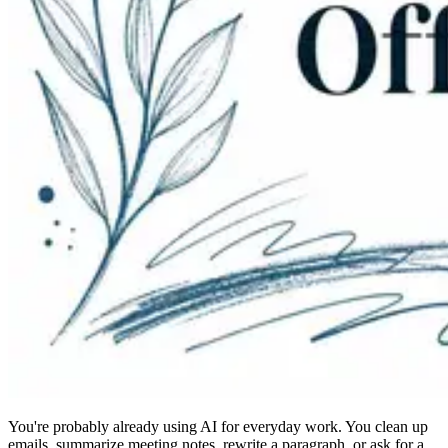
You're probably already using AI for everyday work. You clean up
emails, summarize meeting notes, rewrite a paragraph, or ask for a