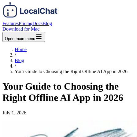
Features
Pricing
Docs
Blog
Download for Mac
Open main menu
Home
/
Blog
/
Your Guide to Choosing the Right Offline AI App in 2026
Your Guide to Choosing the
Right Offline AI App in 2026
July 1, 2026