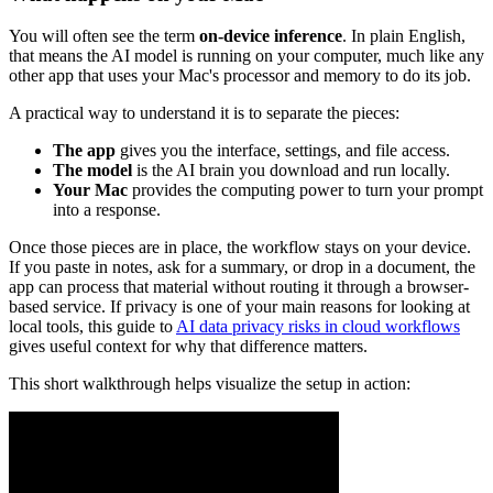
You will often see the term
on-device inference
. In plain English,
that means the AI model is running on your computer, much like any
other app that uses your Mac's processor and memory to do its job.
A practical way to understand it is to separate the pieces:
The app
gives you the interface, settings, and file access.
The model
is the AI brain you download and run locally.
Your Mac
provides the computing power to turn your prompt
into a response.
Once those pieces are in place, the workflow stays on your device.
If you paste in notes, ask for a summary, or drop in a document, the
app can process that material without routing it through a browser-
based service. If privacy is one of your main reasons for looking at
local tools, this guide to
AI data privacy risks in cloud workflows
gives useful context for why that difference matters.
This short walkthrough helps visualize the setup in action: