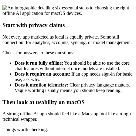
Start with privacy claims
Not every app marketed as local is equally private. Some still
connect out for analytics, accounts, syncing, or model management.
Check for answers to these questions:
Does it run fully offline:
You should be able to use the core
chat features without internet once models are installed.
Does it require an account:
If an app needs sign-in for basic
use, ask why.
Does it mention telemetry:
Clear privacy language matters.
Vague wording usually means you should keep reading.
Then look at usability on macOS
A strong offline AI app should feel like a Mac app, not like a rough
technical wrapper.
Things worth checking: