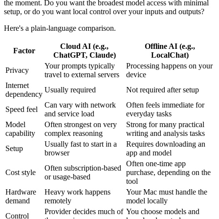
the moment. Do you want the broadest model access with minimal
setup, or do you want local control over your inputs and outputs?
Here's a plain-language comparison.
Cloud AI (e.g.,
Offline AI (e.g.,
Factor
ChatGPT, Claude)
LocalChat)
Your prompts typically
Processing happens on your
Privacy
travel to external servers
device
Internet
Usually required
Not required after setup
dependency
Can vary with network
Often feels immediate for
Speed feel
and service load
everyday tasks
Model
Often strongest on very
Strong for many practical
capability
complex reasoning
writing and analysis tasks
Usually fast to start in a
Requires downloading an
Setup
browser
app and model
Often one-time app
Often subscription-based
Cost style
purchase, depending on the
or usage-based
tool
Hardware
Heavy work happens
Your Mac must handle the
demand
remotely
model locally
Provider decides much of
You choose models and
Control