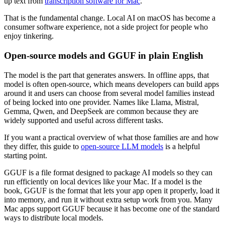
up text from
transcription software for Mac
.
That is the fundamental change. Local AI on macOS has become a
consumer software experience, not a side project for people who
enjoy tinkering.
Open-source models and GGUF in plain English
The model is the part that generates answers. In offline apps, that
model is often open-source, which means developers can build apps
around it and users can choose from several model families instead
of being locked into one provider. Names like Llama, Mistral,
Gemma, Qwen, and DeepSeek are common because they are
widely supported and useful across different tasks.
If you want a practical overview of what those families are and how
they differ, this guide to
open-source LLM models
is a helpful
starting point.
GGUF is a file format designed to package AI models so they can
run efficiently on local devices like your Mac. If a model is the
book, GGUF is the format that lets your app open it properly, load it
into memory, and run it without extra setup work from you. Many
Mac apps support GGUF because it has become one of the standard
ways to distribute local models.