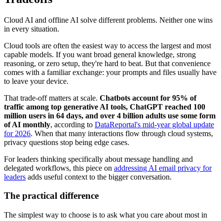
Cloud AI and offline AI solve different problems. Neither one wins
in every situation.
Cloud tools are often the easiest way to access the largest and most
capable models. If you want broad general knowledge, strong
reasoning, or zero setup, they're hard to beat. But that convenience
comes with a familiar exchange: your prompts and files usually have
to leave your device.
That trade-off matters at scale.
Chatbots account for 95% of
traffic among top generative AI tools, ChatGPT reached 100
million users in 64 days, and over 4 billion adults use some form
of AI monthly
, according to
DataReportal's mid-year global update
for 2026
. When that many interactions flow through cloud systems,
privacy questions stop being edge cases.
For leaders thinking specifically about message handling and
delegated workflows, this piece on
addressing AI email privacy for
leaders
adds useful context to the bigger conversation.
The practical difference
The simplest way to choose is to ask what you care about most in