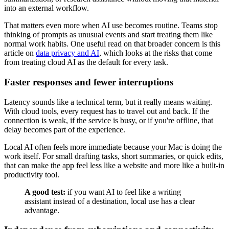
into an external workflow.
That matters even more when AI use becomes routine. Teams stop
thinking of prompts as unusual events and start treating them like
normal work habits. One useful read on that broader concern is this
article on
data privacy and AI
, which looks at the risks that come
from treating cloud AI as the default for every task.
Faster responses and fewer interruptions
Latency sounds like a technical term, but it really means waiting.
With cloud tools, every request has to travel out and back. If the
connection is weak, if the service is busy, or if you're offline, that
delay becomes part of the experience.
Local AI often feels more immediate because your Mac is doing the
work itself. For small drafting tasks, short summaries, or quick edits,
that can make the app feel less like a website and more like a built-in
productivity tool.
A good test:
if you want AI to feel like a writing
assistant instead of a destination, local use has a clear
advantage.