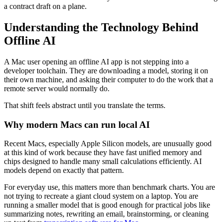
a contract draft on a plane.
Understanding the Technology Behind
Offline AI
A Mac user opening an offline AI app is not stepping into a
developer toolchain. They are downloading a model, storing it on
their own machine, and asking their computer to do the work that a
remote server would normally do.
That shift feels abstract until you translate the terms.
Why modern Macs can run local AI
Recent Macs, especially Apple Silicon models, are unusually good
at this kind of work because they have fast unified memory and
chips designed to handle many small calculations efficiently. AI
models depend on exactly that pattern.
For everyday use, this matters more than benchmark charts. You are
not trying to recreate a giant cloud system on a laptop. You are
running a smaller model that is good enough for practical jobs like
summarizing notes, rewriting an email, brainstorming, or cleaning