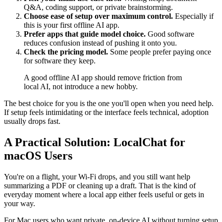
Q&A, coding support, or private brainstorming.
Choose ease of setup over maximum control.
Especially if
this is your first offline AI app.
Prefer apps that guide model choice.
Good software
reduces confusion instead of pushing it onto you.
Check the pricing model.
Some people prefer paying once
for software they keep.
A good offline AI app should remove friction from
local AI, not introduce a new hobby.
The best choice for you is the one you'll open when you need help.
If setup feels intimidating or the interface feels technical, adoption
usually drops fast.
A Practical Solution: LocalChat for
macOS Users
You're on a flight, your Wi-Fi drops, and you still want help
summarizing a PDF or cleaning up a draft. That is the kind of
everyday moment where a local app either feels useful or gets in
your way.
For Mac users who want private, on-device AI without turning setup