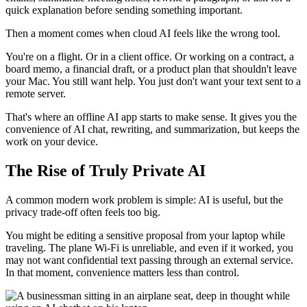
quick explanation before sending something important.
Then a moment comes when cloud AI feels like the wrong tool.
You're on a flight. Or in a client office. Or working on a contract, a
board memo, a financial draft, or a product plan that shouldn't leave
your Mac. You still want help. You just don't want your text sent to a
remote server.
That's where an offline AI app starts to make sense. It gives you the
convenience of AI chat, rewriting, and summarization, but keeps the
work on your device.
The Rise of Truly Private AI
A common modern work problem is simple: AI is useful, but the
privacy trade-off often feels too big.
You might be editing a sensitive proposal from your laptop while
traveling. The plane Wi-Fi is unreliable, and even if it worked, you
may not want confidential text passing through an external service.
In that moment, convenience matters less than control.