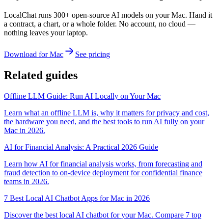
LocalChat runs 300+ open-source AI models on your Mac. Hand it
a contract, a chart, or a whole folder. No account, no cloud —
nothing leaves your laptop.
Download for Mac
See pricing
Related guides
Offline LLM Guide: Run AI Locally on Your Mac
Learn what an offline LLM is, why it matters for privacy and cost,
the hardware you need, and the best tools to run AI fully on your
Mac in 2026.
AI for Financial Analysis: A Practical 2026 Guide
Learn how AI for financial analysis works, from forecasting and
fraud detection to on-device deployment for confidential finance
teams in 2026.
7 Best Local AI Chatbot Apps for Mac in 2026
Discover the best local AI chatbot for your Mac. Compare 7 top