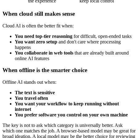
the experience
keep local control
When cloud still makes sense
Cloud AI is often the better fit when:
You need top-tier reasoning
for difficult, open-ended tasks
You want zero setup
and don't care where processing
happens
You collaborate in web tools
that are already built around
online AI features
When offline is the smarter choice
Offline AI stands out when:
The text is sensitive
You travel often
You want your workflow to keep running without
internet
You prefer software you control on your own machine
The key is not to ask which category is universally better. Ask
which one matches the job. A browser-based model may be great for
broad ideation. A local model may be the better choice for reviewing