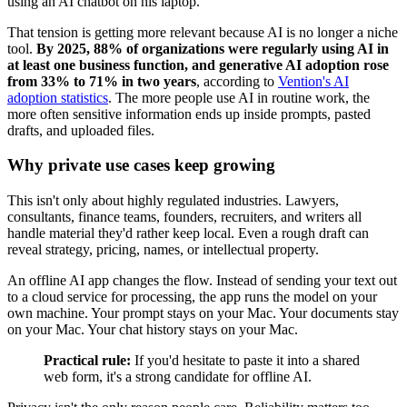
That tension is getting more relevant because AI is no longer a niche
tool.
By 2025, 88% of organizations were regularly using AI in
at least one business function, and generative AI adoption rose
from 33% to 71% in two years
, according to
Vention's AI
adoption statistics
. The more people use AI in routine work, the
more often sensitive information ends up inside prompts, pasted
drafts, and uploaded files.
Why private use cases keep growing
This isn't only about highly regulated industries. Lawyers,
consultants, finance teams, founders, recruiters, and writers all
handle material they'd rather keep local. Even a rough draft can
reveal strategy, pricing, names, or intellectual property.
An offline AI app changes the flow. Instead of sending your text out
to a cloud service for processing, the app runs the model on your
own machine. Your prompt stays on your Mac. Your documents stay
on your Mac. Your chat history stays on your Mac.
Practical rule:
If you'd hesitate to paste it into a shared
web form, it's a strong candidate for offline AI.