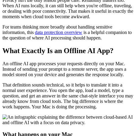
Privacy isn't the only reason people care. Reliability matters too.
When AI runs locally, it can still help when you're offline, traveling,
or dealing with poor connectivity. That makes it useful in exactly the
moments when cloud tools become awkward.
For teams thinking more broadly about handling sensitive
information, this
data protection overview
is a helpful companion to
the question of where AI processing should happen.
What Exactly Is an Offline AI App?
An offline AI app processes your requests directly on your Mac.
Instead of sending your prompt to a remote server, the app uses a
model stored on your device and generates the response locally.
That definition sounds technical, so it helps to translate it into a
normal user experience. You open the app, load a model, type a
question, and get an answer in the same chat-style interface you may
already know from cloud tools. The big difference is where the
work happens. Your Mac is doing the processing.
What happens on your Mac