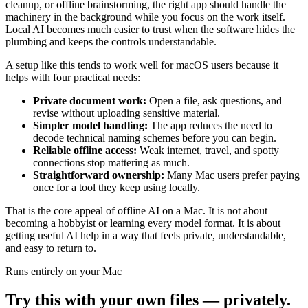
cleanup, or offline brainstorming, the right app should handle the
machinery in the background while you focus on the work itself.
Local AI becomes much easier to trust when the software hides the
plumbing and keeps the controls understandable.
A setup like this tends to work well for macOS users because it
helps with four practical needs:
Private document work:
Open a file, ask questions, and
revise without uploading sensitive material.
Simpler model handling:
The app reduces the need to
decode technical naming schemes before you can begin.
Reliable offline access:
Weak internet, travel, and spotty
connections stop mattering as much.
Straightforward ownership:
Many Mac users prefer paying
once for a tool they keep using locally.
That is the core appeal of offline AI on a Mac. It is not about
becoming a hobbyist or learning every model format. It is about
getting useful AI help in a way that feels private, understandable,
and easy to return to.
Runs entirely on your Mac
Try this with your own files — privately.