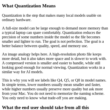
What Quantization Means
Quantization is the step that makes many local models usable on
ordinary hardware.
A full-size model can be large enough to demand more memory than
a typical laptop can spare comfortably. Quantization reduces the
precision of some numbers inside the model so the file becomes
smaller and lighter to run. The goal is not perfection. The goal is a
better balance between quality, speed, and memory use.
An image analogy helps here. A high-resolution photo file keeps
more detail, but it also takes more space and is slower to work with.
A compressed version is smaller and easier to handle, while still
looking good enough for normal viewing. Quantization works in a
similar way for AI models.
This is why you will see labels like Q4, Q5, or Q8 in model names.
In simple terms, lower numbers usually mean smaller and faster,
while higher numbers usually preserve more quality but ask more
from your Mac. You do not need to memorize the naming scheme.
You only need to know what trade-off you are making.
What the end user should take from all this