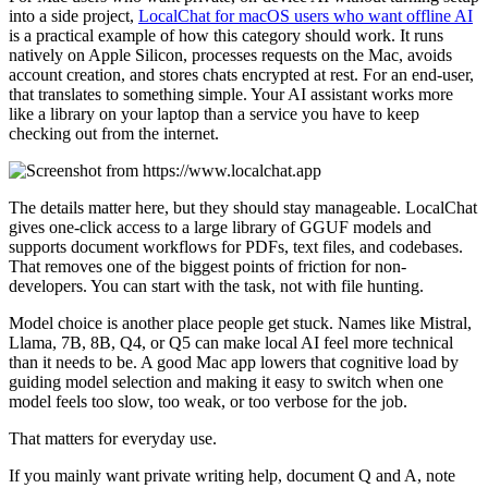
into a side project,
LocalChat for macOS users who want offline AI
is a practical example of how this category should work. It runs
natively on Apple Silicon, processes requests on the Mac, avoids
account creation, and stores chats encrypted at rest. For an end-user,
that translates to something simple. Your AI assistant works more
like a library on your laptop than a service you have to keep
checking out from the internet.
The details matter here, but they should stay manageable. LocalChat
gives one-click access to a large library of GGUF models and
supports document workflows for PDFs, text files, and codebases.
That removes one of the biggest points of friction for non-
developers. You can start with the task, not with file hunting.
Model choice is another place people get stuck. Names like Mistral,
Llama, 7B, 8B, Q4, or Q5 can make local AI feel more technical
than it needs to be. A good Mac app lowers that cognitive load by
guiding model selection and making it easy to switch when one
model feels too slow, too weak, or too verbose for the job.
That matters for everyday use.
If you mainly want private writing help, document Q and A, note