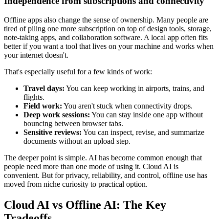
Independence from subscriptions and connectivity
Offline apps also change the sense of ownership. Many people are
tired of piling one more subscription on top of design tools, storage,
note-taking apps, and collaboration software. A local app often fits
better if you want a tool that lives on your machine and works when
your internet doesn't.
That's especially useful for a few kinds of work:
Travel days:
You can keep working in airports, trains, and
flights.
Field work:
You aren't stuck when connectivity drops.
Deep work sessions:
You can stay inside one app without
bouncing between browser tabs.
Sensitive reviews:
You can inspect, revise, and summarize
documents without an upload step.
The deeper point is simple. AI has become common enough that
people need more than one mode of using it. Cloud AI is
convenient. But for privacy, reliability, and control, offline use has
moved from niche curiosity to practical option.
Cloud AI vs Offline AI: The Key
Tradeoffs