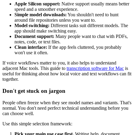
Apple Silicon support:
Native support usually means better
speed and a smoother experience.
Simple model downloads:
You shouldn't need to hunt
around file repositories unless you want to.
Model switching:
Different tasks suit different models. The
app should make switching easy.
Document support:
Many people want to chat with PDFs,
notes, code, or text files.
Clean interface:
If the app feels cluttered, you probably
won't use it often.
If voice workflows matter to you, it also helps to understand
adjacent Mac tools. This guide to
transcription software for Mac
is
useful for thinking about how local voice and text workflows can fit
together.
Don't get stuck on jargon
People often freeze when they see model names and variants. That's
normal. You don't need perfect technical understanding before you
can choose well.
Use this simple selection framework:
Pick your main use case first.
Writing help, document