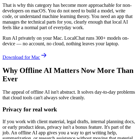
That is why this category has become more approachable for non-
developers on macOS. You do not need to build a model, write
code, or understand machine learning theory. You need an app that
manages the technical parts for you, clearly enough that local AI
feels like a normal part of everyday work.
Run AI privately on your Mac.
LocalChat runs 300+ models on-
device — no account, no cloud, nothing leaves your laptop.
Download for Mac
Why Offline AI Matters Now More Than
Ever
The appeal of offline AI isn't abstract. It solves day-to-day problems
that cloud tools can't always solve cleanly.
Privacy for real work
If you work with client material, legal drafts, internal planning docs,
or early product ideas, privacy isn't a bonus feature. It's part of the
job. An offline AI app gives you a way to get writing help,
summarization, or research assistance without moving that material