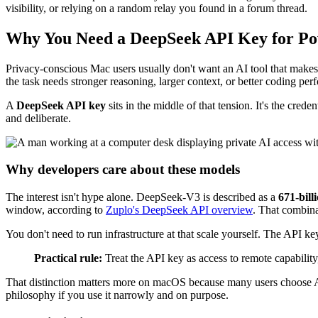
visibility, or relying on a random relay you found in a forum thread.
Why You Need a DeepSeek API Key for Pow
Privacy-conscious Mac users usually don't want an AI tool that makes
the task needs stronger reasoning, larger context, or better coding pe
A
DeepSeek API key
sits in the middle of that tension. It's the cred
and deliberate.
Why developers care about these models
The interest isn't hype alone. DeepSeek-V3 is described as a
671-bill
window, according to
Zuplo's DeepSeek API overview
. That combina
You don't need to run infrastructure at that scale yourself. The API k
Practical rule:
Treat the API key as access to remote capability, 
That distinction matters more on macOS because many users choose App
philosophy if you use it narrowly and on purpose.