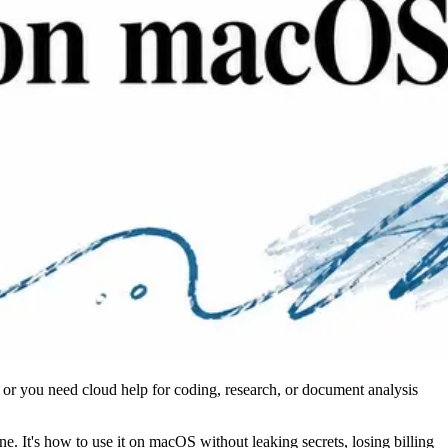
 or you need cloud help for coding, research, or document analysis
. It's how to use it on macOS without leaking secrets, losing billing