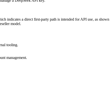
 indicates a direct first-party path is intended for API use, as shown
eseller model.
rnal tooling.
ccount management.
.