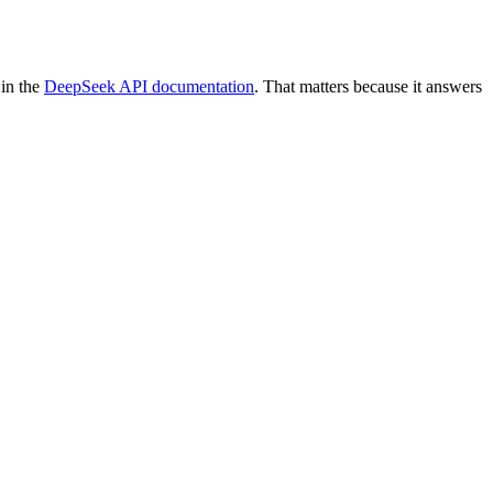
 in the
DeepSeek API documentation
. That matters because it answers