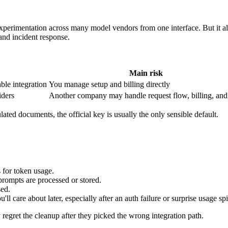
experimentation across many model vendors from one interface. But it a
 and incident response.
Main risk
able integration
You manage setup and billing directly
iders
Another company may handle request flow, billing, and
ulated documents, the official key is usually the only sensible default.
for token usage.
rompts are processed or stored.
sed.
'll care about later, especially after an auth failure or surprise usage sp
y regret the cleanup after they picked the wrong integration path.