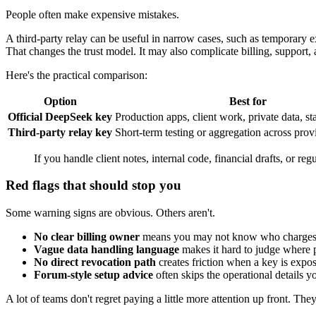
People often make expensive mistakes.
A third-party relay can be useful in narrow cases, such as temporary 
That changes the trust model. It may also complicate billing, support,
Here's the practical comparison:
Option
Best for
Official DeepSeek key
Production apps, client work, private data, st
Third-party relay key
Short-term testing or aggregation across prov
If you handle client notes, internal code, financial drafts, or reg
Red flags that should stop you
Some warning signs are obvious. Others aren't.
No clear billing owner
means you may not know who charges 
Vague data handling language
makes it hard to judge where p
No direct revocation path
creates friction when a key is expo
Forum-style setup advice
often skips the operational details you
A lot of teams don't regret paying a little more attention up front. The