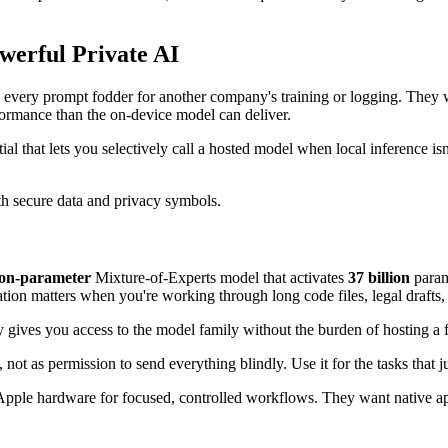
erful Private AI
 every prompt fodder for another company's training or logging. They wa
rformance than the on-device model can deliver.
ential that lets you selectively call a hosted model when local inference i
ion-parameter
Mixture-of-Experts model that activates
37 billion
parame
tion matters when you're working through long code files, legal drafts,
ey gives you access to the model family without the burden of hosting a f
not as permission to send everything blindly. Use it for the tasks that j
le hardware for focused, controlled workflows. They want native apps, 