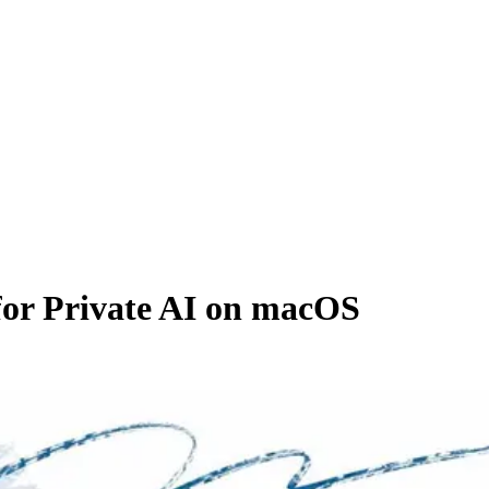
or Private AI on macOS