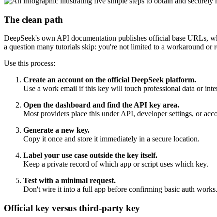
The clean path
DeepSeek's own API documentation publishes official base URLs, which
a question many tutorials skip: you're not limited to a workaround or r
Use this process:
Create an account on the official DeepSeek platform.
Use a work email if this key will touch professional data or inte
Open the dashboard and find the API key area.
Most providers place this under API, developer settings, or a
Generate a new key.
Copy it once and store it immediately in a secure location.
Label your use case outside the key itself.
Keep a private record of which app or script uses which key.
Test with a minimal request.
Don't wire it into a full app before confirming basic auth works
Official key versus third-party key