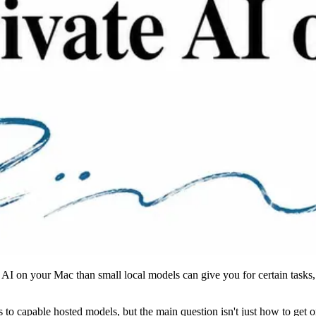
 AI on your Mac than small local models can give you for certain tasks,
o capable hosted models, but the main question isn't just how to get one