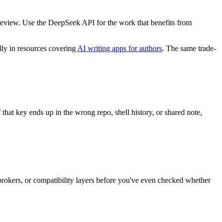
ass review. Use the DeepSeek API for the work that benefits from
lly in resources covering
AI writing apps for authors
. The same trade-
 that key ends up in the wrong repo, shell history, or shared note,
brokers, or compatibility layers before you've even checked whether