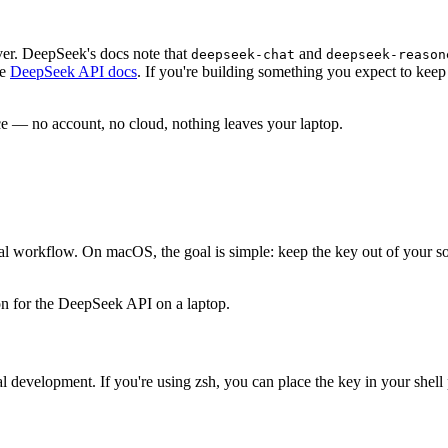
ver. DeepSeek's docs note that
and
deepseek
-
chat
deepseek
-
reason
he
DeepSeek API docs
. If you're building something you expect to kee
 — no account, no cloud, nothing leaves your laptop.
ctual workflow. On macOS, the goal is simple: keep the key out of your s
 development. If you're using zsh, you can place the key in your shell pro