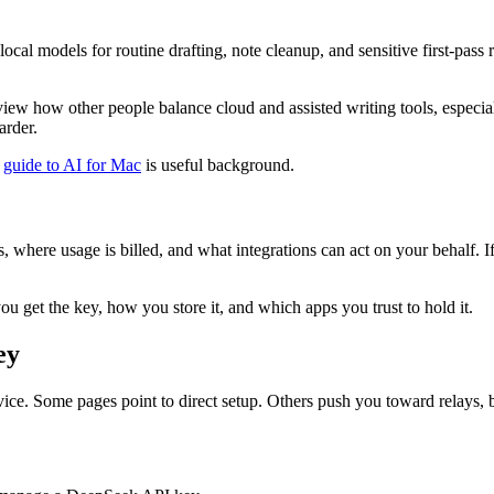
se local models for routine drafting, note cleanup, and sensitive first-p
eview how other people balance cloud and assisted writing tools, especia
arder.
s
guide to AI for Mac
is useful background.
, where usage is billed, and what integrations can act on your behalf. If
you get the key, how you store it, and which apps you trust to hold it.
ey
ce. Some pages point to direct setup. Others push you toward relays, 