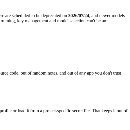
are scheduled to be deprecated on
2026/07/24
, and newer models
er
p running, key management and model selection can't be an
ource code, out of random notes, and out of any app you don't trust
file or load it from a project-specific secret file. That keeps it out of