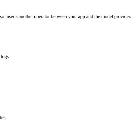
lso inserts another operator between your app and the model provider.
 logs
ike.