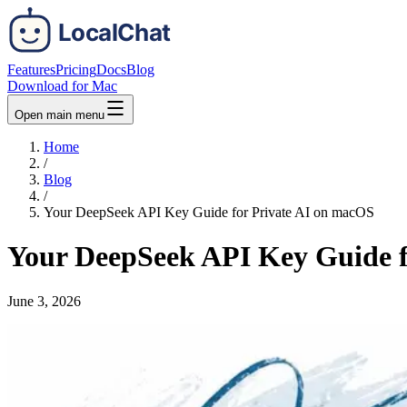
Features
Pricing
Docs
Blog
Download for Mac
Open main menu
Home
/
Blog
/
Your DeepSeek API Key Guide for Private AI on macOS
Your DeepSeek API Key Guide f
June 3, 2026