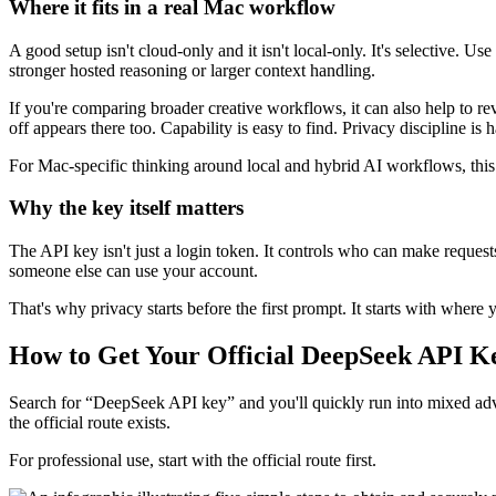
Where it fits in a real Mac workflow
A good setup isn't cloud-only and it isn't local-only. It's selective. U
stronger hosted reasoning or larger context handling.
If you're comparing broader creative workflows, it can also help to r
off appears there too. Capability is easy to find. Privacy discipline is h
For Mac-specific thinking around local and hybrid AI workflows, thi
Why the key itself matters
The API key isn't just a login token. It controls who can make requests
someone else can use your account.
That's why privacy starts before the first prompt. It starts with where 
How to Get Your Official DeepSeek API K
Search for “DeepSeek API key” and you'll quickly run into mixed advi
the official route exists.
For professional use, start with the official route first.