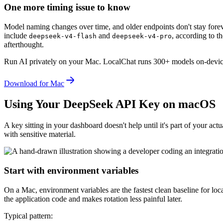
One more timing issue to know
Model naming changes over time, and older endpoints don't stay fore
include
and
, according to t
deepseek
-
v4
-
flash
deepseek
-
v4
-
pro
afterthought.
Run AI privately on your Mac.
LocalChat runs 300+ models on-device
Download for Mac
Using Your DeepSeek API Key on macOS
A key sitting in your dashboard doesn't help until it's part of your a
with sensitive material.
Start with environment variables
On a Mac, environment variables are the fastest clean baseline for local
the application code and makes rotation less painful later.
Typical pattern: