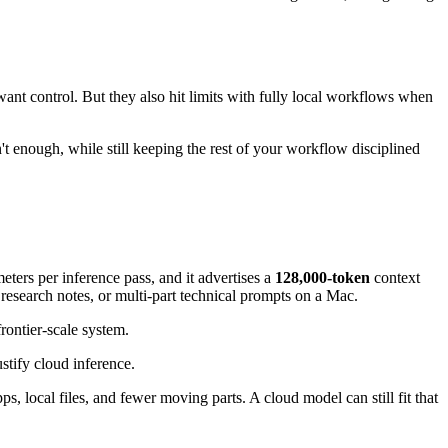
nt control. But they also hit limits with fully local workflows when
sn't enough, while still keeping the rest of your workflow disciplined
ters per inference pass, and it advertises a
128,000-token
context
 research notes, or multi-part technical prompts on a Mac.
rontier-scale system.
ustify cloud inference.
local files, and fewer moving parts. A cloud model can still fit that