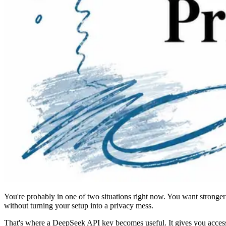
You're probably in one of two situations right now. You want stronger
without turning your setup into a privacy mess.
That's where a DeepSeek API key becomes useful. It gives you access t